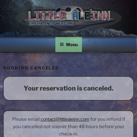
Skip
to
content
LITTLE A'LE'INN
Earthlings Welcome
Menu
BOOKING CANCELED
Your reservation is canceled.
Please email
contact@littlealeinn.com
for you refund if
you cancelled not sooner than 48 hours before your
check-in.