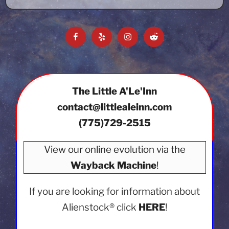
Facebook
Yelp
Instagram
Reddit
The Little A'Le'Inn
contact@littlealeinn.com
(775)729-2515
View our online evolution via the
Wayback Machine
!
If you are looking for information about
Alienstock®
click
HERE
!