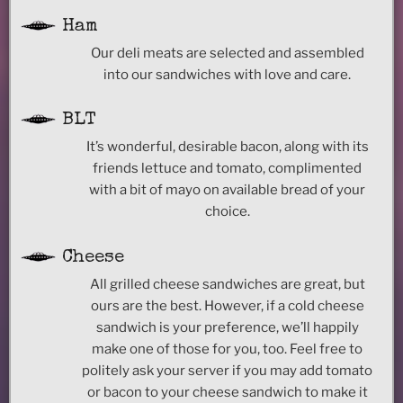
Ham
Our deli meats are selected and assembled
into our sandwiches with love and care.
BLT
It’s wonderful, desirable bacon, along with its
friends lettuce and tomato, complimented
with a bit of mayo on available bread of your
choice.
Cheese
All grilled cheese sandwiches are great, but
ours are the best. However, if a cold cheese
sandwich is your preference, we’ll happily
make one of those for you, too. Feel free to
politely ask your server if you may add tomato
or bacon to your cheese sandwich to make it