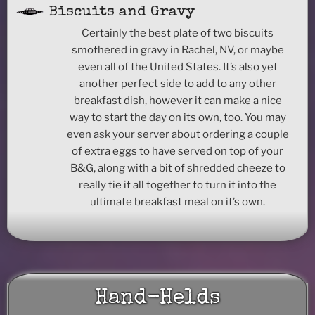
Biscuits and Gravy
Certainly the best plate of two biscuits
smothered in gravy in Rachel, NV, or maybe
even all of the United States. It’s also yet
another perfect side to add to any other
breakfast dish, however it can make a nice
way to start the day on its own, too. You may
even ask your server about ordering a couple
of extra eggs to have served on top of your
B&G, along with a bit of shredded cheeze to
really tie it all together to turn it into the
ultimate breakfast meal on it’s own.
Hand-Helds