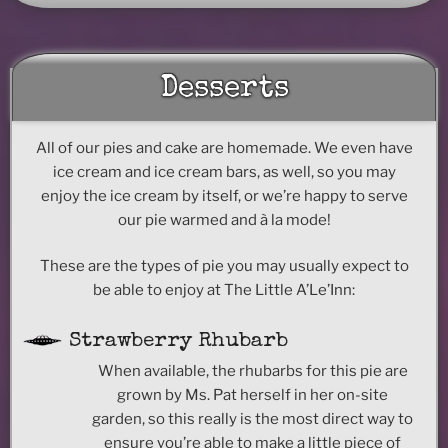
Desserts
All of our pies and cake are homemade. We even have
ice cream and ice cream bars, as well, so you may
enjoy the ice cream by itself, or we’re happy to serve
our pie warmed and à la mode!
These are the types of pie you may usually expect to
be able to enjoy at The Little A’Le’Inn:
Strawberry Rhubarb
When available, the rhubarbs for this pie are
grown by Ms. Pat herself in her on-site
garden, so this really is the most direct way to
ensure you’re able to make a little piece of