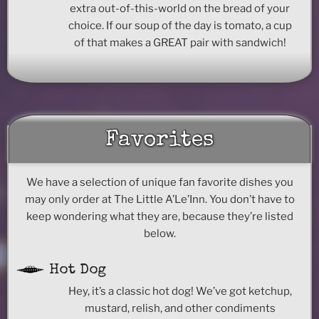
extra out-of-this-world on the bread of your
choice. If our soup of the day is tomato, a cup
of that makes a GREAT pair with sandwich!
Favorites
We have a selection of unique fan favorite dishes you
may only order at The Little A’Le’Inn. You don’t have to
keep wondering what they are, because they’re listed
below.
Hot Dog
Hey, it’s a classic hot dog! We’ve got ketchup,
mustard, relish, and other condiments