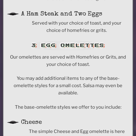
A Ham Steak and Two Eggs
Served with your choice of toast, and your
choice of homefries or grits.
3 EGG OMELETTES
Our omelettes are served with Homefries or Grits, and
your choice of toast.
You may add additional items to any of the base-
omelette styles for a small cost. Salsa may even be
available.
The base-omelette styles we offer to you include:
Cheese
The simple Cheese and Egg omelette is here