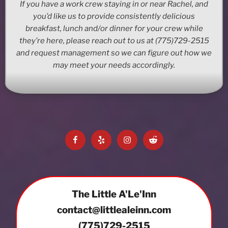
If you have a work crew staying in or near Rachel, and
you’d like us to provide consistently delicious
breakfast, lunch and/or dinner for your crew while
they’re here, please reach out to us at (775)729-2515
and request management so we can figure out how we
may meet your needs accordingly.
Facebook
Yelp
Instagram
Reddit
The Little A'Le'Inn
contact@littlealeinn.com
(775)729-2515