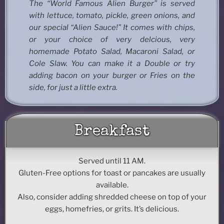
The “World Famous Alien Burger” is served
with lettuce, tomato, pickle, green onions, and
our special “Alien Sauce!” It comes with chips,
or your choice of very delcious, very
homemade Potato Salad, Macaroni Salad, or
Cole Slaw. You can make it a Double or try
adding bacon on your burger or Fries on the
side, for just a little extra.
Breakfast
Served until 11 AM.
Gluten-Free options for toast or pancakes are usually
available.
Also, consider adding shredded cheese on top of your
eggs, homefries, or grits. It’s delicious.