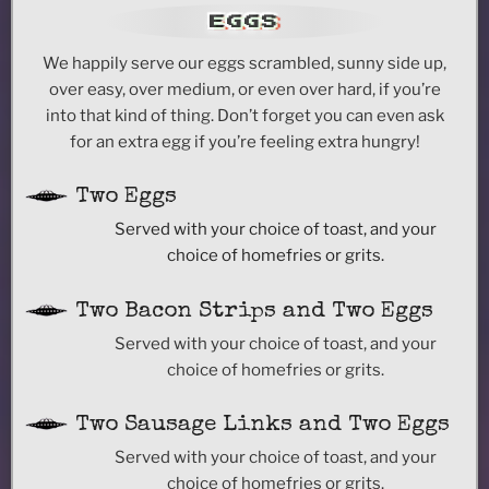
EGGS
We happily serve our eggs scrambled, sunny side up,
over easy, over medium, or even over hard, if you’re
into that kind of thing. Don’t forget you can even ask
for an extra egg if you’re feeling extra hungry!
Two Eggs
Served with your choice of toast, and your
choice of homefries or grits.
Two Bacon Strips and Two Eggs
Served with your choice of toast, and your
choice of homefries or grits.
Two Sausage Links and Two Eggs
Served with your choice of toast, and your
choice of homefries or grits.