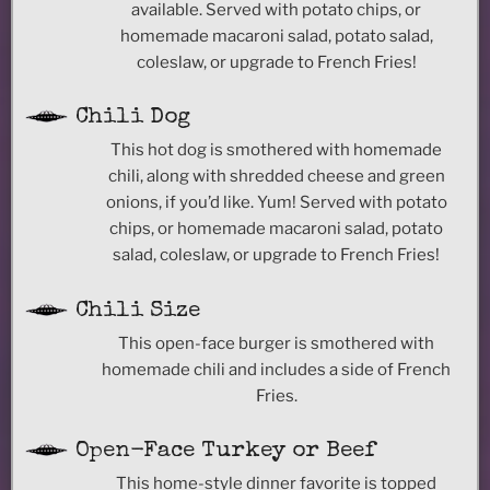
available. Served with potato chips, or
homemade macaroni salad, potato salad,
coleslaw, or upgrade to French Fries!
Chili Dog
This hot dog is smothered with homemade
chili, along with shredded cheese and green
onions, if you’d like. Yum! Served with potato
chips, or homemade macaroni salad, potato
salad, coleslaw, or upgrade to French Fries!
Chili Size
This open-face burger is smothered with
homemade chili and includes a side of French
Fries.
Open-Face Turkey or Beef
This home-style dinner favorite is topped