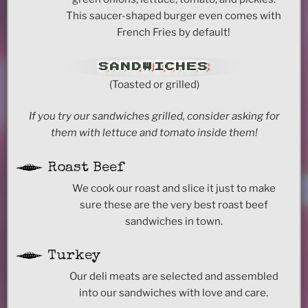
This saucer-shaped burger even comes with
French Fries by default!
SANDWICHES
(Toasted or grilled)
If you try our sandwiches grilled, consider asking for
them with lettuce and tomato inside them!
Roast Beef
We cook our roast and slice it just to make
sure these are the very best roast beef
sandwiches in town.
Turkey
Our deli meats are selected and assembled
into our sandwiches with love and care.