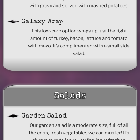
with gravy and served with mashed potatoes.
Galaxy Wrap
This low-carb option wraps up just the right
amount of turkey, bacon, lettuce and tomato
with mayo. It’s complimented with a small side
salad.
Salads
Garden Salad
Our garden salad is a moderate size, full of all
the crisp, fresh vegetables we can muster! It’s