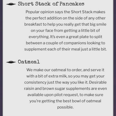
Short Stack of Pancakes
Popular opinion says the Short Stack makes
the perfect addition on the side of any other
breakfast to help you really get that big smile
on your face from getting a little bit of
everything. It’s even a great plate to split
between a couple of companions looking to
supplement each of their meal just a little bit.
Oatmeal
We make our oatmeal to order, and serve it
with a bit of extra milk, so you may get your
consistency just the way you like it. Desirable
raisin and brown sugar supplements are even
available upon pilot request, to make sure
you’re getting the best bowl of oatmeal
possible.