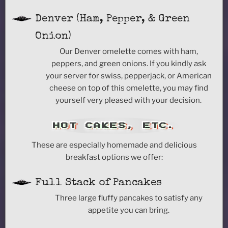
Denver (Ham, Pepper, & Green
Onion)
Our Denver omelette comes with ham,
peppers, and green onions. If you kindly ask
your server for swiss, pepperjack, or American
cheese on top of this omelette, you may find
yourself very pleased with your decision.
HOT CAKES, ETC.
These are especially homemade and delicious
breakfast options we offer:
Full Stack of Pancakes
Three large fluffy pancakes to satisfy any
appetite you can bring.