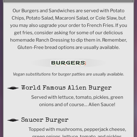
Our Burgers and Sandwiches are served with Potato
Chips, Potato Salad, Macaroni Salad, or Cole Slaw, but
you may also upgrade your order to French Fries. If you
get fries, consider asking for some of our delicious
homemade Ranch Dressing to dip them in. Remember,
Gluten-Free bread options are usually available.
BURGERS
Vegan substitutions for burger patties are usually available.
World Famous Alien Burger
Served with lettuce, tomato, pickles, green
onions and of course… Alien Sauce!
Saucer Burger
Topped with mushrooms, pepperjack cheese,
green onions, lettuce, tomato, and pickles.