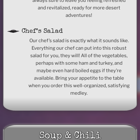
always sure to leave you feeling refreshed
and revitalized, ready for more desert
adventures!
Chef’s Salad
Our chef’s salad is exactly what it sounds like.
Everything our chef can put into this robust
salad for you, they will! All of the vegetables,
perhaps with some ham and turkey, and
maybe even hard boiled eggs if they’re
available. Bring your appetite to the table
when you order this well-organized, satisfying
medley.
Soup & Chili