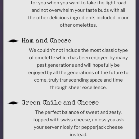
for you when you want to take the light road
and not overwhelm your taste buds with all
the other delicious ingredients included in our
other omelettes.
Ham and Cheese
We couldn’t not include the most classic type
of omelette which has been enjoyed by many
past generations and will hopefully be
enjoyed by all the generations of the future to
come, truly transcending space and time
through sheer excellence.
Green Chile and Cheese
The perfect balance of sweet and zesty,
topped with swiss cheese, unless you ask
your server nicely for pepperjack cheese
instead.