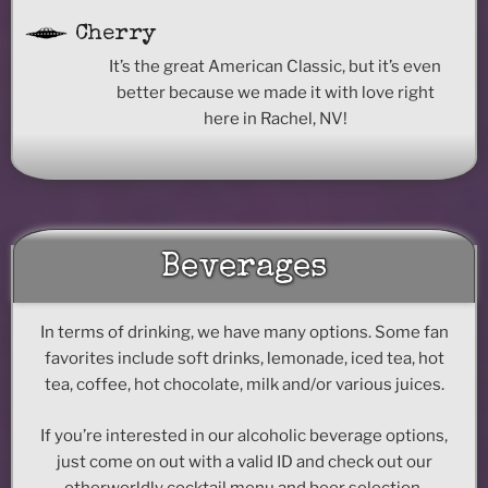
Cherry
It’s the great American Classic, but it’s even
better because we made it with love right
here in Rachel, NV!
Beverages
In terms of drinking, we have many options. Some fan
favorites include soft drinks, lemonade, iced tea, hot
tea, coffee, hot chocolate, milk and/or various juices.
If you’re interested in our alcoholic beverage options,
just come on out with a valid ID and check out our
otherworldly cocktail menu and beer selection.