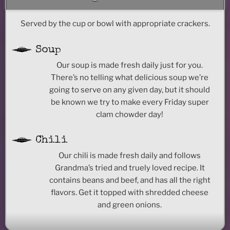
Served by the cup or bowl with appropriate crackers.
Soup
Our soup is made fresh daily just for you.
There’s no telling what delicious soup we’re
going to serve on any given day, but it should
be known we try to make every Friday super
clam chowder day!
Chili
Our chili is made fresh daily and follows
Grandma’s tried and truely loved recipe. It
contains beans and beef, and has all the right
flavors. Get it topped with shredded cheese
and green onions.