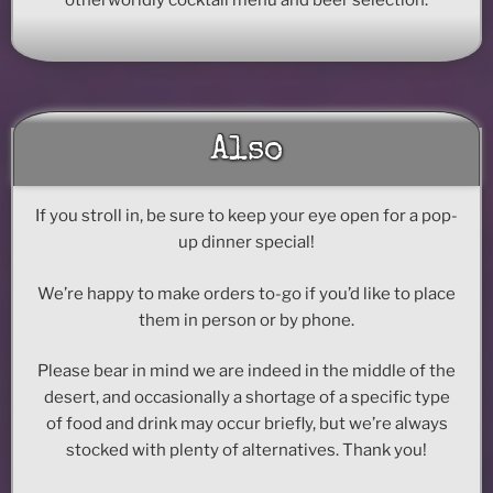
Also
If you stroll in, be sure to keep your eye open for a pop-
up dinner special!
We’re happy to make orders to-go if you’d like to place
them in person or by phone.
Please bear in mind we are indeed in the middle of the
desert, and occasionally a shortage of a specific type
of food and drink may occur briefly, but we’re always
stocked with plenty of alternatives. Thank you!