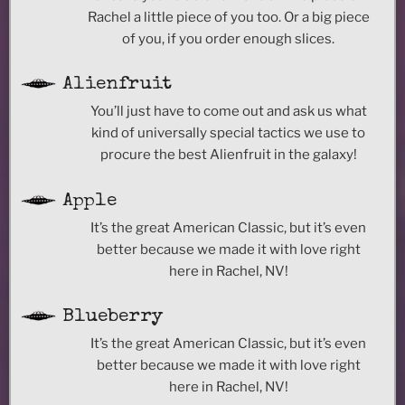
Rachel a little piece of you too. Or a big piece
of you, if you order enough slices.
Alienfruit
You’ll just have to come out and ask us what
kind of universally special tactics we use to
procure the best Alienfruit in the galaxy!
Apple
It’s the great American Classic, but it’s even
better because we made it with love right
here in Rachel, NV!
Blueberry
It’s the great American Classic, but it’s even
better because we made it with love right
here in Rachel, NV!