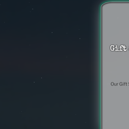
Gift
Our Gift