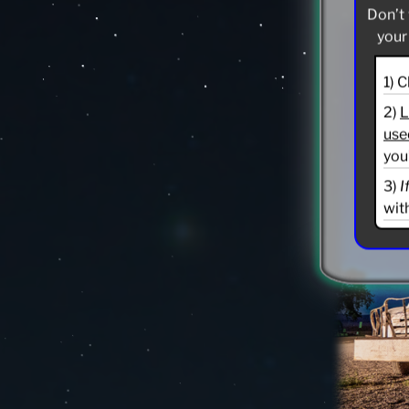
Don’t 
your
1) 
2)
L
use
you
3)
I
wit