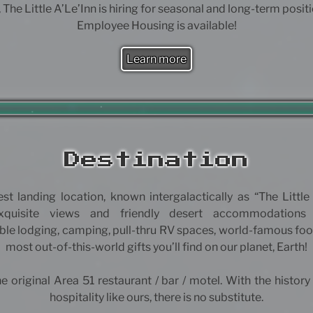
 The Little A’Le’Inn is hiring for seasonal and long-term posit
Employee Housing is available!
Learn more
Destination
est landing location, known intergalactically as “The Little 
exquisite views and friendly desert accommodations
le lodging, camping, pull-thru RV spaces, world-famous foo
most out-of-this-world gifts you’ll find on our planet, Earth!
e original Area 51 restaurant / bar / motel. With the history
hospitality like ours, there is no substitute.