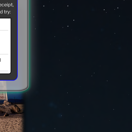
eceipt,
 try:
d