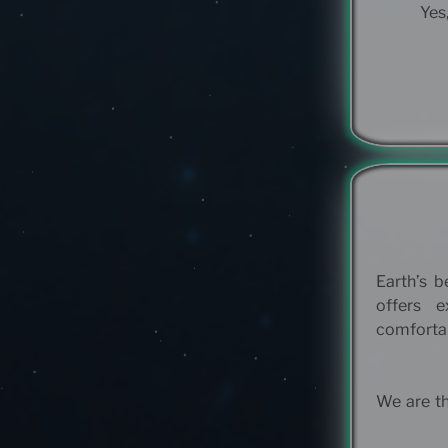
Yes,
Earth’s b
offers 
comfortab
We are th