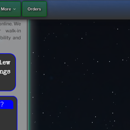
More
Orders
 continue
ps… Motel,
nline. We
 walk-in
bility and
iew
ngs
??