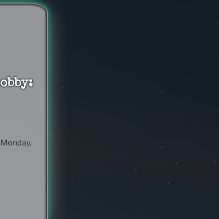
obby:
& Monday.