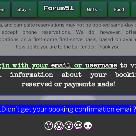
Welcome!
A'LE'INN
Forum51
oin
Stay
Gifts
Food
 and fortify your future journey’s moment, today. Please
or some potentially necessary and certainly helpful travel ti
, and campsite reservations may not be booked same-day o
accept phone reservations. We do, however, offer
tions on a first-come first-serve basis, based on availa
how polite you are to the bar tender. Thank you.
HOME
gin with your
email
or
username
to v
l information about your booki
reserved or payments made!
Didn’t get your booking confirmation email
😯😱😵💀👽