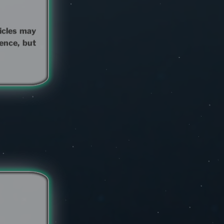
hicles may
ence, but