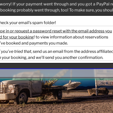
worry! If your payment went through and you got a PayPal r
 booking probably went through, too! To make sure, you should
Check your email’s spam folder!
og in or request a password reset with the email address you
d for your booking
! to view information about reservations
’ve booked and payments you made.
f you’ve tried that
, send us an email from the address affiliate
h your booking, and we’ll send you another confirmation.