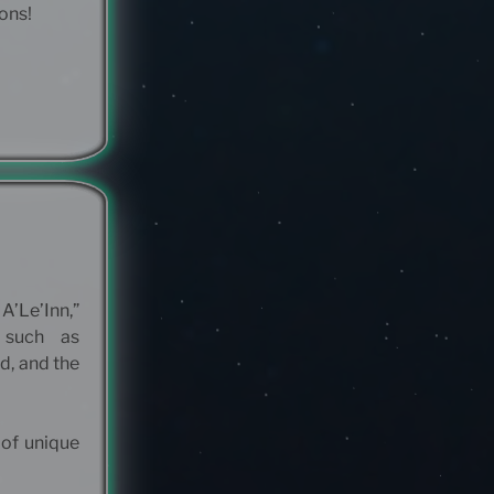
ions!
A’Le’Inn,”
 such as
d, and the
 of unique