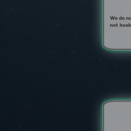
We do not
not hook