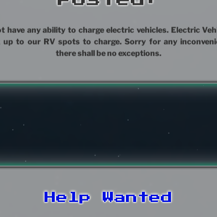
 have any ability to charge electric vehicles. Electric Ve
 up to our RV spots to charge. Sorry for any inconveni
there shall be no exceptions.
Help Wanted