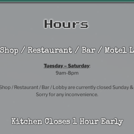
Hours
 Shop / Restaurant / Bar / Motel L
Tuesday – Saturday
:
9am-8pm
 Shop / Restaurant / Bar / Lobby are currently closed Sunday 
Sorry for any inconvenience.
Kitchen Closes 1 Hour Early