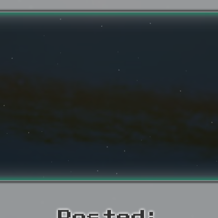
Posted: