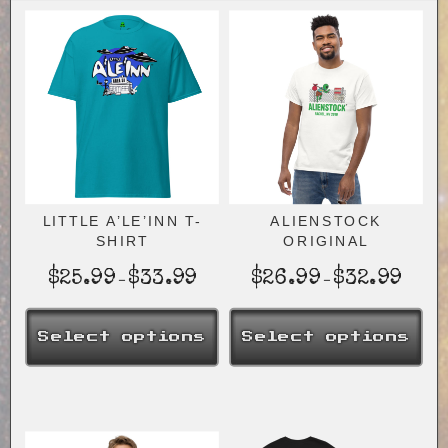
LITTLE A’LE’INN T-
ALIENSTOCK
SHIRT
ORIGINAL
Price
Price
$
25.99
$
33.99
$
26.99
$
32.99
–
–
range:
range:
$25.99
$26.9
Select options
Select options
through
throug
$33.99
$32.9
This
This
product
product
has
has
multiple
multiple