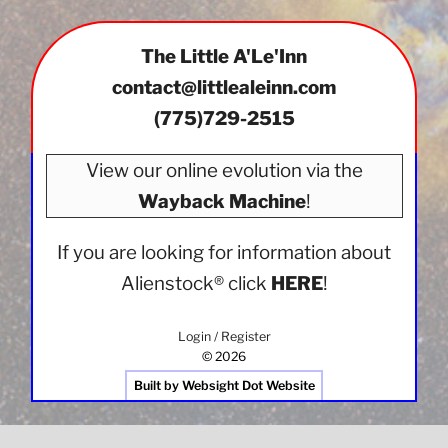
options
may
The Little A'Le'Inn
be
chosen
contact@littlealeinn.com
on
(775)729-2515
the
product
View our online evolution via the
page
Wayback Machine
!
If you are looking for information about
Alienstock®
click
HERE
!
Login / Register
© 2026
Built by Websight Dot Website